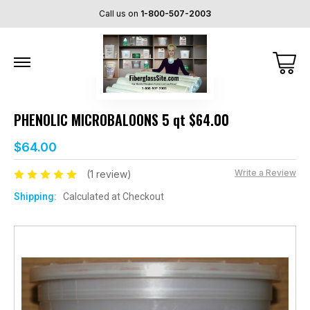
Call us on
1-800-507-2003
PHENOLIC MICROBALOONS 5 qt $64.00
$64.00
Write a Review
(1 review)
Shipping:
Calculated at Checkout