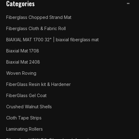
Categories
Fiberglass Chopped Strand Mat
Fiberglass Cloth & Fabric Roll
BIAXIAL MAT 1700 32" | biaxial fiberglass mat
Biaxial Mat 1708
Biaxial Mat 2408
Woven Roving
FiberGlass Resin kit & Hardener
FiberGlass Gel Coat
Crushed Walnut Shells
Cloth Tape Strips
Laminating Rollers