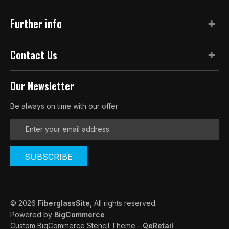
Further info
Contact Us
Our Newsletter
Be always on time with our offer
E
m
a
i
l
A
d
d
© 2026
FiberglassSite
, All rights reserved.
r
Powered by
BigCommerce
e
Custom BigCommerce Stencil Theme
-
QeRetail