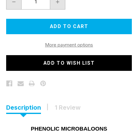
DECREASE
INCREASE
QUANTITY
QUANTITY
OF
OF
PHENOLIC
PHENOLIC
MICROBALOONS
MICROBALOONS
5
5
QT
QT
$64.00
$64.00
More payment options
ADD TO WISH LIST
Description
1 Review
PHENOLIC MICROBALOONS