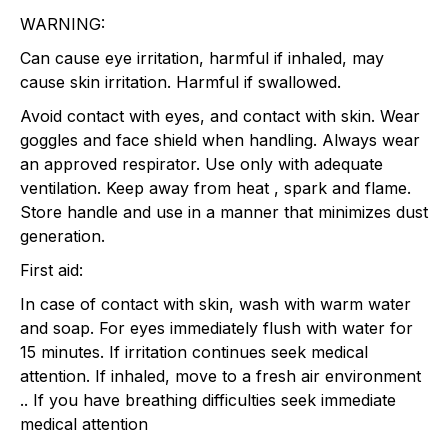
WARNING:
Can cause eye irritation, harmful if inhaled, may
cause skin irritation. Harmful if swallowed.
Avoid contact with eyes, and contact with skin. Wear
goggles and face shield when handling. Always wear
an approved respirator. Use only with adequate
ventilation. Keep away from heat , spark and flame.
Store handle and use in a manner that minimizes dust
generation.
First aid:
In case of contact with skin, wash with warm water
and soap. For eyes immediately flush with water for
15 minutes. If irritation continues seek medical
attention. If inhaled, move to a fresh air environment
.. If you have breathing difficulties seek immediate
medical attention