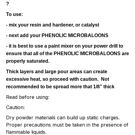
?
To use:
- mix your resin and hardener, or catalyst
- next add your PHENOLIC MICROBALOONS
- it is best to use a paint mixer on your power drill to
ensure that all of the PHENOLIC MICROBALOONS are
properly saturated.
Thick layers and large pour areas can create
excessive heat, so proceed with caution.
Not
recommended to be spread more that 1/8” thick
Read before using:
Caution:
Dry powder materials can build up static charges.
Proper precautions must be taken in the presence of
flammable liquids.