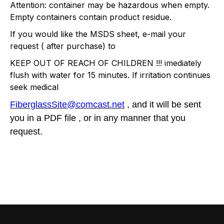
Attention: container may be hazardous when empty.
Empty containers contain product residue.
If you would like the MSDS sheet, e-mail your
request ( after purchase) to
KEEP OUT OF REACH OF CHILDREN !!! imediately
flush with water for 15 minutes. If irritation continues
seek medical
FiberglassSite@comcast.net
, and it will be sent
you in a PDF file , or in any manner that you
request.