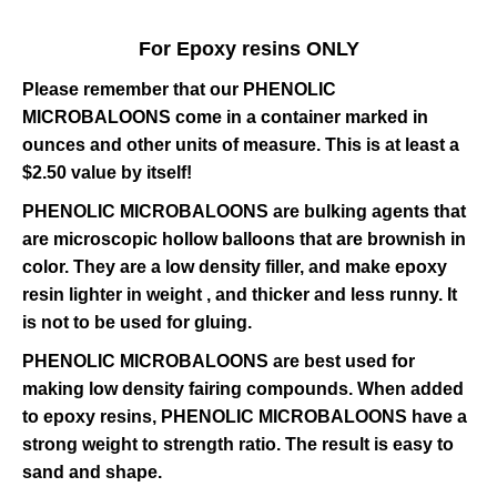
For Epoxy resins ONLY
Please remember that our PHENOLIC
MICROBALOONS come in a container marked in
ounces and other units of measure. This is at least a
$2.50 value by itself!
PHENOLIC MICROBALOONS are bulking agents that
are microscopic hollow balloons that are brownish in
color. They are a low density filler, and make epoxy
resin lighter in weight , and thicker and less runny. It
is not to be used for gluing.
PHENOLIC MICROBALOONS are best used for
making low density fairing compounds. When added
to epoxy resins, PHENOLIC MICROBALOONS have a
strong weight to strength ratio. The result is easy to
sand and shape.