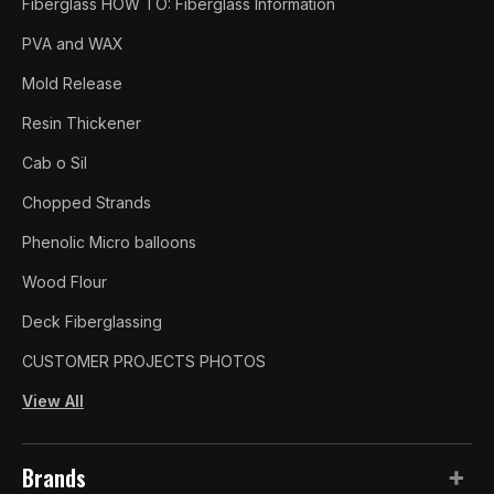
Fiberglass HOW TO: Fiberglass Information
PVA and WAX
Mold Release
Resin Thickener
Cab o Sil
Chopped Strands
Phenolic Micro balloons
Wood Flour
Deck Fiberglassing
CUSTOMER PROJECTS PHOTOS
View All
Brands