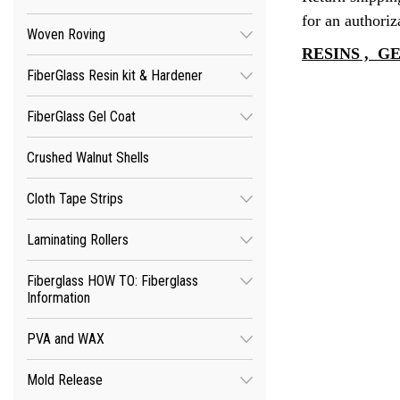
for an authoriz
Woven Roving
RESINS , 
FiberGlass Resin kit & Hardener
FiberGlass Gel Coat
Crushed Walnut Shells
Cloth Tape Strips
Laminating Rollers
Fiberglass HOW TO: Fiberglass
Information
PVA and WAX
Mold Release