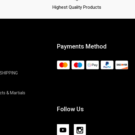
Highest Quality Products
Payments Method
 SHIPPING
cts & Martials
Follow Us