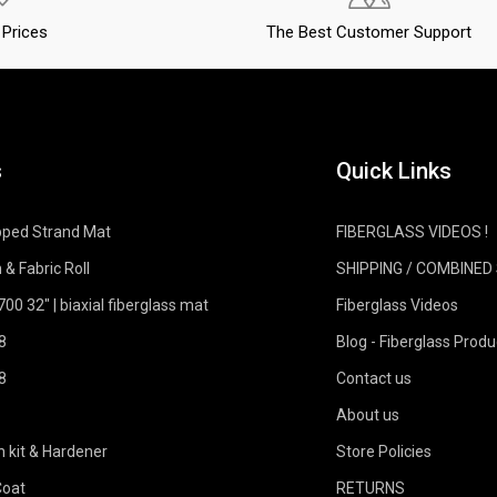
Prices
The Best Customer Support
s
Quick Links
pped Strand Mat
FIBERGLASS VIDEOS !
 & Fabric Roll
SHIPPING / COMBINED
0 32" | biaxial fiberglass mat
Fiberglass Videos
8
Blog - Fiberglass Produ
8
Contact us
About us
n kit & Hardener
Store Policies
Coat
RETURNS