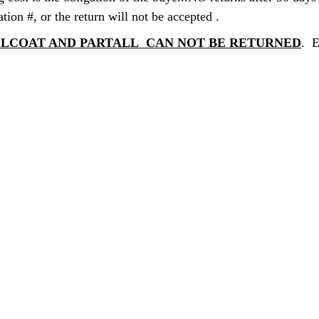
ation #, or the return will not be accepted .
GELCOAT AND PARTALL CAN NOT BE RETURNED
. 