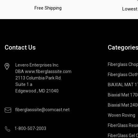
Free Shipping
Lowest 
Contact Us
Categorie
Fiberglass Cho
Levero Enterprises Inc.
DBA www.fiberglasssite.com
Fiberglass Cloth
2113 Columbia Park Rd.
Suite 1 a
BIAXIAL MAT 170
Edgewood , MD 21040
Biaxial Mat 170
Biaxial Mat 240
fiberglasssite@comcast.net
Woven Roving
FiberGlass Resi
1-800-507-2003
FiberGlass Gel 