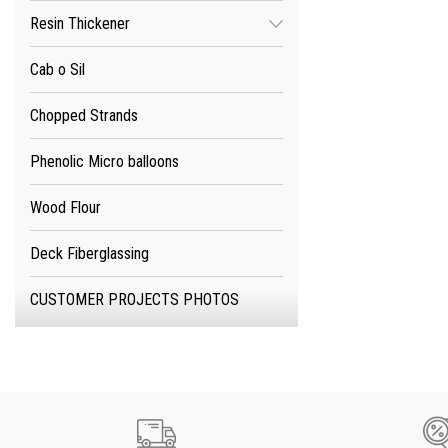
Resin Thickener
Cab o Sil
Chopped Strands
Phenolic Micro balloons
Wood Flour
Deck Fiberglassing
CUSTOMER PROJECTS PHOTOS