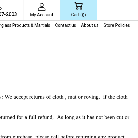
07-2003
Cart (
)
My Account
0
erglass Products & Martials
Contact us
About us
Store Policies
S
e accept returns of cloth , mat or roving, if the cloth
turned for a full refund, As long as it has not been cut or
 from purchase. please call before returning any product,