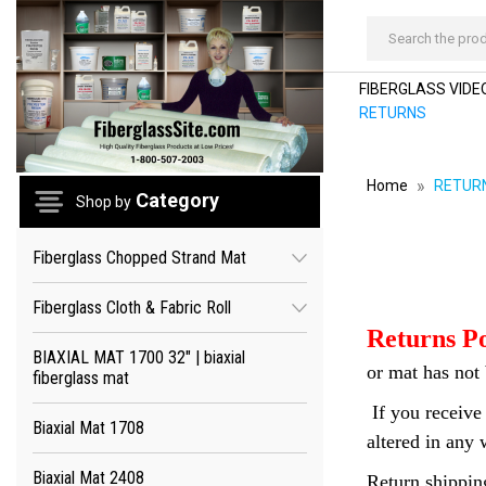
Search
FIBERGLASS VIDEO
RETURNS
Home
RETUR
Category
Shop by
Fiberglass Chopped Strand Mat
Fiberglass Cloth & Fabric Roll
Returns Po
BIAXIAL MAT 1700 32" | biaxial
or mat has not 
fiberglass mat
If you receive 
Biaxial Mat 1708
altered in any 
Biaxial Mat 2408
Return shipping