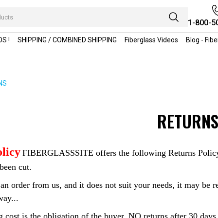
1-800-5
S !
SHIPPING / COMBINED SHIPPING
Fiberglass Videos
Blog - Fib
NS
RETURN
licy
FIBERGLASSSITE offers the following Returns Policy: W
been cut.
an order from us, and it does not suit your needs, it may be re
way...
 cost is the obligation of the buyer..NO returns after 30 days