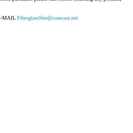
E-MAIL
FiberglassSite@comcast.net