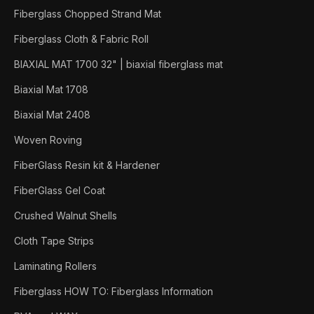
Fiberglass Chopped Strand Mat
Fiberglass Cloth & Fabric Roll
BIAXIAL MAT 1700 32" | biaxial fiberglass mat
Biaxial Mat 1708
Biaxial Mat 2408
Woven Roving
FiberGlass Resin kit & Hardener
FiberGlass Gel Coat
Crushed Walnut Shells
Cloth Tape Strips
Laminating Rollers
Fiberglass HOW TO: Fiberglass Information