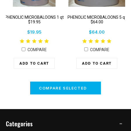
PHENOLIC MICROBALOONS 1 qt
PHENOLIC MICROBALOONS 5 qt
$19.95
$64.00
$19.95
$64.00
COMPARE
COMPARE
ADD TO CART
ADD TO CART
COMPARE SELECTED
Categories