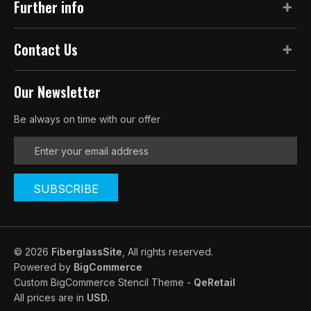
Further info
Contact Us
Our Newsletter
Be always on time with our offer
E
m
a
i
l
A
d
d
© 2026
FiberglassSite
, All rights reserved.
r
Powered by
BigCommerce
e
Custom BigCommerce Stencil Theme
-
QeRetail
s
All prices are in
USD.
s