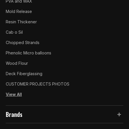
PVA and WAX
Mold Release
Resin Thickener
Cab o Sil
Chopped Strands
Phenolic Micro balloons
Wood Flour
Deck Fiberglassing
CUSTOMER PROJECTS PHOTOS
View All
Brands