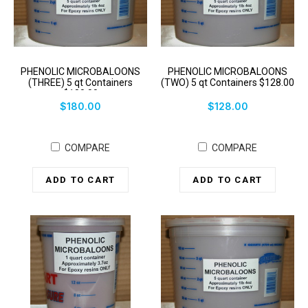
PHENOLIC MICROBALOONS
PHENOLIC MICROBALOONS
(THREE) 5 qt Containers
(TWO) 5 qt Containers $128.00
$180.00
$180.00
$128.00
COMPARE
COMPARE
ADD TO CART
ADD TO CART