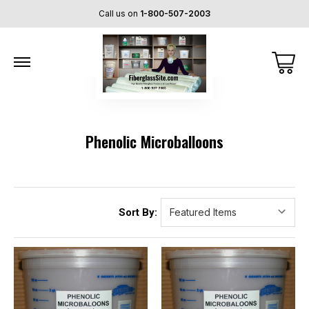
Call us on
1-800-507-2003
Phenolic Microballoons
Sort By: