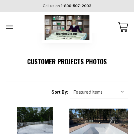
Call us on
1-800-507-2003
CUSTOMER PROJECTS PHOTOS
Sort By: