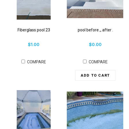
Fiberglass pool 23
pool before ,, after .
$1.00
$0.00
COMPARE
COMPARE
ADD TO CART