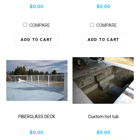
$0.00
$0.00
COMPARE
COMPARE
ADD TO CART
ADD TO CART
FIBERGLASS DECK
Custom hot tub
$0.00
$0.00