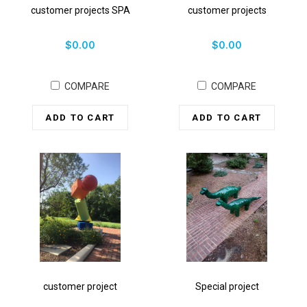
customer projects SPA
customer projects
$0.00
$0.00
COMPARE
COMPARE
ADD TO CART
ADD TO CART
customer project
Special project