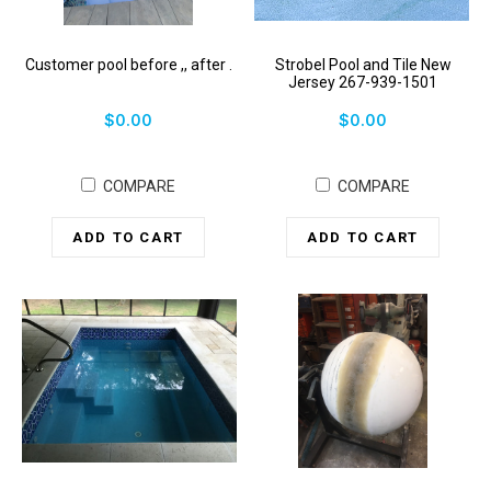
Customer pool before ,, after .
Strobel Pool and Tile New
Jersey 267-939-1501
$0.00
$0.00
COMPARE
COMPARE
ADD TO CART
ADD TO CART