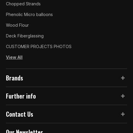
Chopped Strands
Phenolic Micro balloons
Wood Flour
Deck Fiberglassing
CUSTOMER PROJECTS PHOTOS
View All
Brands
Further info
Contact Us
Our Newsletter