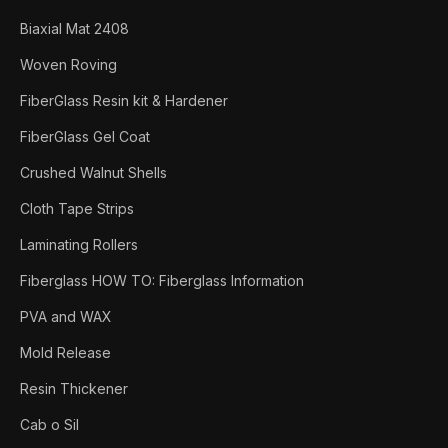
Biaxial Mat 2408
Woven Roving
FiberGlass Resin kit & Hardener
FiberGlass Gel Coat
Crushed Walnut Shells
Cloth Tape Strips
Laminating Rollers
Fiberglass HOW TO: Fiberglass Information
PVA and WAX
Mold Release
Resin Thickener
Cab o Sil