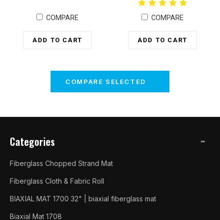
COMPARE
COMPARE
ADD TO CART
ADD TO CART
COMPARE SELECTED
Categories
Fiberglass Chopped Strand Mat
Fiberglass Cloth & Fabric Roll
BIAXIAL MAT 1700 32" | biaxial fiberglass mat
Biaxial Mat 1708