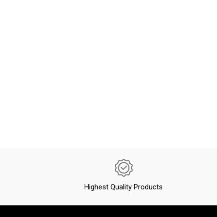
Highest Quality Products