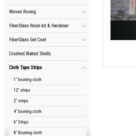
Woven Roving
FiberGlass Resin kit & Hardener
FiberGlass Gel Coat
Crushed Walnut Shells
Cloth Tape Strips
1" boating cloth
12" strips
2" strips
4" boating cloth
6" Strips
8" Boating cloth