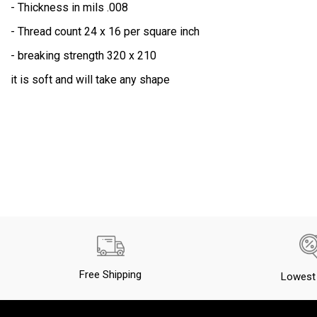
- Thickness in mils .008
Wood Flour
- Thread count 24 x 16 per square inch
Deck Fiberglassing
- breaking strength 320 x 210
CUSTOMER PROJECTS PHOTOS
it is soft and will take any shape
Free Shipping
Lowest 