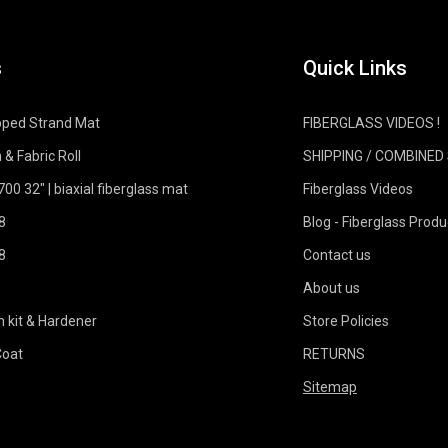
s
Quick Links
pped Strand Mat
FIBERGLASS VIDEOS !
 & Fabric Roll
SHIPPING / COMBINED
0 32" | biaxial fiberglass mat
Fiberglass Videos
8
Blog - Fiberglass Produ
8
Contact us
About us
n kit & Hardener
Store Policies
Coat
RETURNS
Sitemap