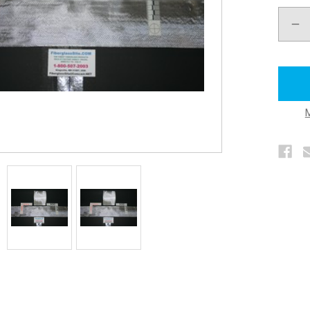
DEC
QUA
OF
FIB
CLO
TAP
STR
4"
X
50
YDS