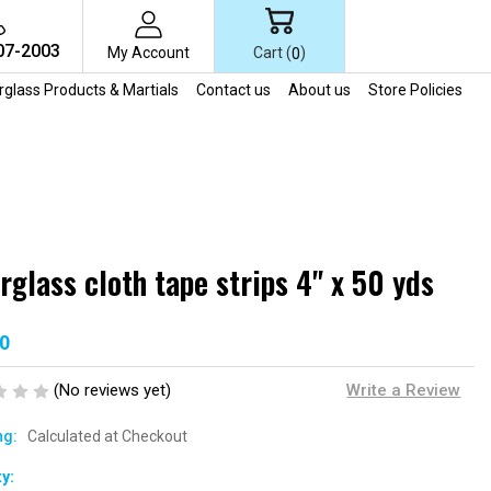
07-2003
Cart (
)
My Account
0
erglass Products & Martials
Contact us
About us
Store Policies
rglass cloth tape strips 4" x 50 yds
0
(No reviews yet)
Write a Review
ng:
Calculated at Checkout
t
y: