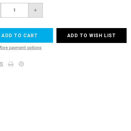
REASE
INCREASE
NTITY
QUANTITY
OF
ERGLASS
FIBERGLASS
TH
CLOTH
E
TAPE
ADD TO WISH LIST
IPS
STRIPS
4"
More payment options
X
50
YDS