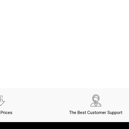
Prices
The Best Customer Support