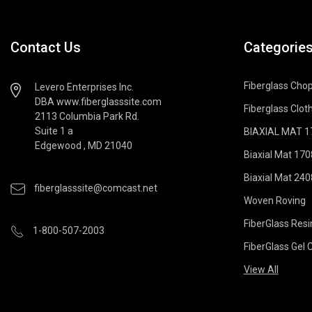
Contact Us
Categorie
Fiberglass Cho
Levero Enterprises Inc.
DBA www.fiberglasssite.com
Fiberglass Cloth
2113 Columbia Park Rd.
Suite 1 a
BIAXIAL MAT 170
Edgewood , MD 21040
Biaxial Mat 170
Biaxial Mat 240
fiberglasssite@comcast.net
Woven Roving
FiberGlass Resi
1-800-507-2003
FiberGlass Gel 
View All