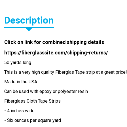
BIAXIAL MAT 2408 10" WIDE
Description
Laminating Rollers
Fiberglass HOW TO: Fiberglass
Information
Click on link for combined shipping details
PVA and WAX
https://fiberglasssite.com/shipping-returns/
50 yards long
Mold Release
This is a very high quality Fiberglas Tape strip at a great price!
Resin Thickener
Made in the USA
Cab o Sil
Can be used with epoxy or polyester resin
Fiberglass Cloth Tape Strips
Chopped Strands
- 4 inches wide
Phenolic Micro balloons
- Six ounces per square yard