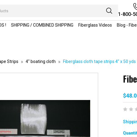
1-800-5
S !
SHIPPING / COMBINED SHIPPING
Fiberglass Videos
Blog - Fib
ape Strips
4" boating cloth
Fiberglass cloth tape strips 4" x 50 yds
Fibe
$48.0
Shippi
Curren
Quantit
Stock: