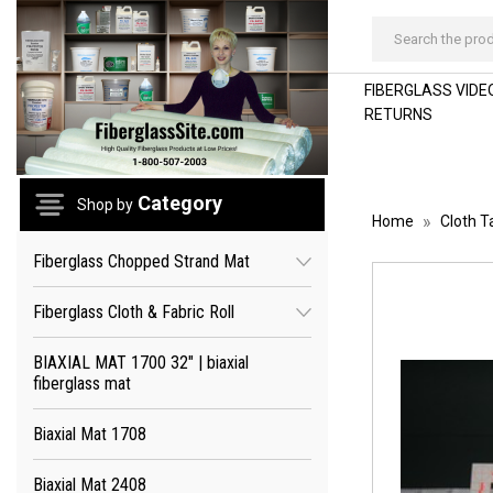
Search
FIBERGLASS VIDEO
RETURNS
Category
Shop by
Home
Cloth T
Fiberglass Chopped Strand Mat
Fiberglass Cloth & Fabric Roll
BIAXIAL MAT 1700 32" | biaxial
fiberglass mat
Biaxial Mat 1708
Biaxial Mat 2408