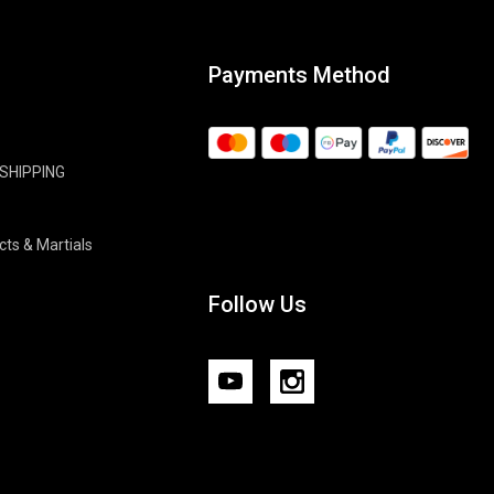
Payments Method
 SHIPPING
cts & Martials
Follow Us