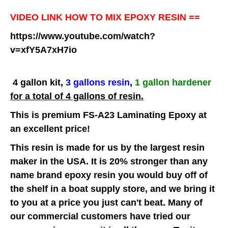
VIDEO LINK HOW TO MIX EPOXY RESIN ==
https://www.youtube.com/watch?
v=xfY5A7xH7io
4 gallon kit,
3 gallons resin
,
1 gallon hardener
for a total of 4 gallons of resin.
This is premium FS-A23 Laminating Epoxy at
an excellent price!
This resin is made for us by the largest resin
maker in the USA. It is 20% stronger than any
name brand epoxy resin you would buy off of
the shelf in a boat supply store, and we bring it
to you at a price you just can't beat. Many of
our commercial customers have tried our