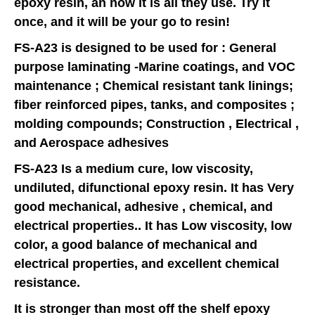
epoxy resin, an now it is all they use. Try it
once, and it will be your go to resin!
FS-A23 is designed to be used for : General
purpose laminating -Marine coatings, and VOC
maintenance ; Chemical resistant tank linings;
fiber reinforced pipes, tanks, and composites ;
molding compounds; Construction , Electrical ,
and Aerospace adhesives
FS-A23 Is a medium cure, low viscosity,
undiluted, difunctional epoxy resin. It has Very
good mechanical, adhesive , chemical, and
electrical properties.. It has Low viscosity, low
color, a good balance of mechanical and
electrical properties, and excellent chemical
resistance.
It is stronger than most off the shelf epoxy