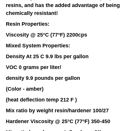
resins, and has the added advantage of being
chemically resistant!
Resin Properties:
Viscosity @ 25°C (77°F) 2200cps
Mixed System Properties:
Density At 25 C 9.9 lbs per gallon
VOC 0 grams per liter/
density 9.9 pounds per gallon
(Color - amber)
(heat deflection temp 212 F )
Mix ratio by weight resin/hardener 100/27
Hardener Viscosity @ 25°C (77°F) 350-450