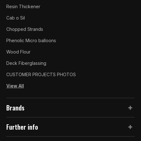
Resin Thickener
Cab o Sil
Chopped Strands
Phenolic Micro balloons
Wood Flour
Deck Fiberglassing
CUSTOMER PROJECTS PHOTOS
View All
Brands
Further info