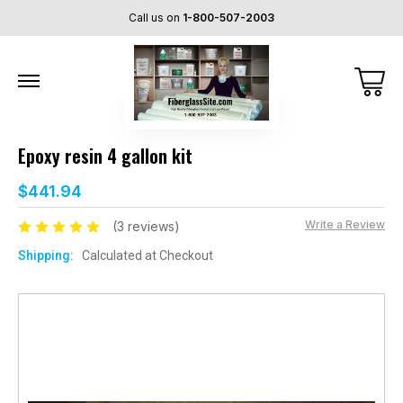
Call us on
1-800-507-2003
Epoxy resin 4 gallon kit
$441.94
Write a Review
(3 reviews)
Shipping:
Calculated at Checkout