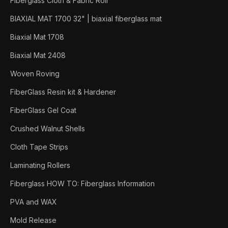
Fiberglass Cloth & Fabric Roll
BIAXIAL MAT 1700 32" | biaxial fiberglass mat
Biaxial Mat 1708
Biaxial Mat 2408
Woven Roving
FiberGlass Resin kit & Hardener
FiberGlass Gel Coat
Crushed Walnut Shells
Cloth Tape Strips
Laminating Rollers
Fiberglass HOW TO: Fiberglass Information
PVA and WAX
Mold Release