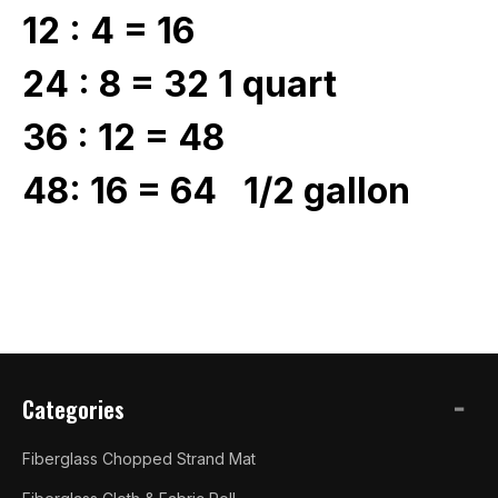
12 : 4 = 16
24 : 8 = 32 1 quart
36 : 12 = 48
48: 16 = 64 1/2 gallon
Categories
Fiberglass Chopped Strand Mat