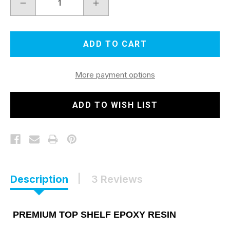
DECREASE
INCREASE
QUANTITY
QUANTITY
OF
OF
EPOXY
EPOXY
RESIN
RESIN
4
4
GALLON
GALLON
KIT
KIT
More payment options
ADD TO WISH LIST
Description
3 Reviews
PREMIUM TOP SHELF EPOXY RESIN