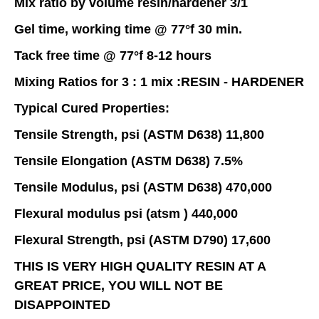
Mix ratio by volume resin/hardener 3/1
Gel time, working time @ 77°f 30 min.
Tack free time @ 77°f 8-12 hours
Mixing Ratios for 3 : 1 mix :RESIN - HARDENER
Typical Cured Properties:
Tensile Strength, psi (ASTM D638) 11,800
Tensile Elongation (ASTM D638) 7.5%
Tensile Modulus, psi (ASTM D638) 470,000
Flexural modulus psi (atsm ) 440,000
Flexural Strength, psi (ASTM D790) 17,600
THIS IS VERY HIGH QUALITY RESIN AT A
GREAT PRICE, YOU WILL NOT BE
DISAPPOINTED