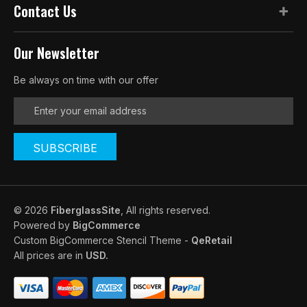
Contact Us
Our Newsletter
Be always on time with our offer
E
m
a
i
l
A
d
d
© 2026
FiberglassSite
, All rights reserved.
r
Powered by
BigCommerce
e
Custom BigCommerce Stencil Theme
-
QeRetail
s
All prices are in
USD.
s